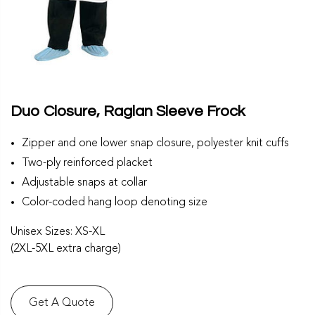
Duo Closure, Raglan Sleeve Frock
Zipper and one lower snap closure, polyester knit cuffs
Two-ply reinforced placket
Adjustable snaps at collar
Color-coded hang loop denoting size
Unisex Sizes: XS-XL
(2XL-5XL extra charge)
Get A Quote