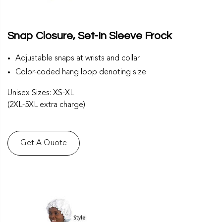
Snap Closure, Set-In Sleeve Frock
Adjustable snaps at wrists and collar
Color-coded hang loop denoting size
Unisex Sizes: XS-XL
(2XL-5XL extra charge)
Get A Quote