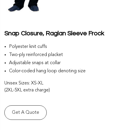
Snap Closure, Raglan Sleeve Frock
Polyester knit cuffs
Two-ply reinforced placket
Adjustable snaps at collar
Color-coded hang loop denoting size
Unisex Sizes: XS-XL
(2XL-5XL extra charge)
Get A Quote