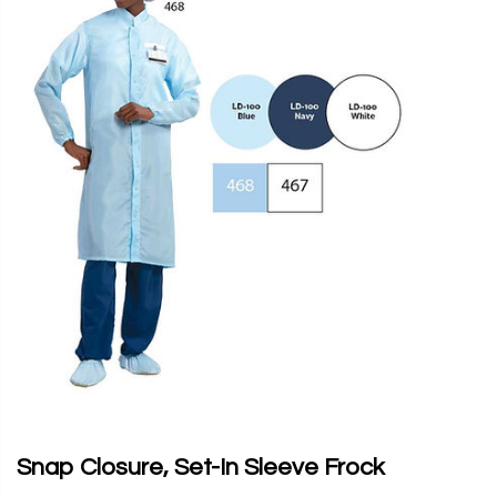
Snap Closure, Set-In Sleeve Frock