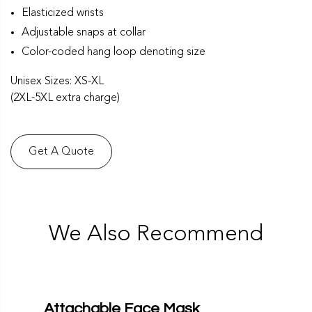
Elasticized wrists
Adjustable snaps at collar
Color-coded hang loop denoting size
Unisex Sizes: XS-XL
(2XL-5XL extra charge)
Get A Quote
We Also Recommend
Attachable Face Mask