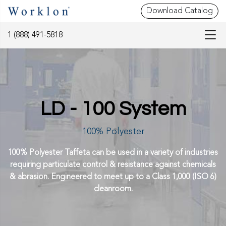
Download Catalog
1 (888) 491-5818
LD - 100 System
100% Polyester
100% Polyester Taffeta can be used in a variety of industries
requiring particulate control & resistance against chemicals
& abrasion. Engineered to meet up to a Class 1,000 (ISO 6)
cleanroom.