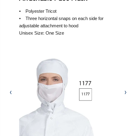
• Polyester Tricot
• Three horizontal snaps on each side for
adjustable attachment to hood
Unisex Size: One Size
‹
›