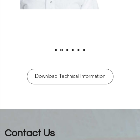
Download Technical Information
Contact Us