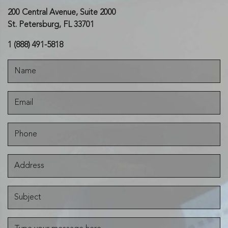
200 Central Avenue, Suite 2000
St. Petersburg, FL 33701
1 (888) 491-5818